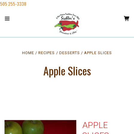
505 255-3338
HOME
RECIPES
DESSERTS
APPLE SLICES
Apple Slices
APPLE