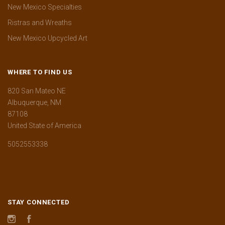
New Mexico Specialties
Ristras and Wreaths
New Mexico Upcycled Art
WHERE TO FIND US
820 San Mateo NE
Albuquerque, NM
87108
United State of America
5052553338
STAY CONNECTED
Instagram
Facebook