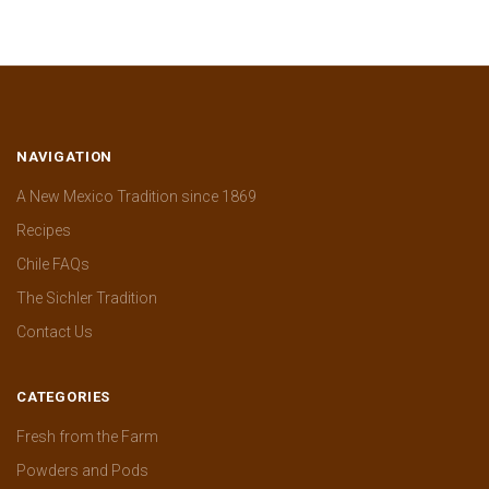
NAVIGATION
A New Mexico Tradition since 1869
Recipes
Chile FAQs
The Sichler Tradition
Contact Us
CATEGORIES
Fresh from the Farm
Powders and Pods