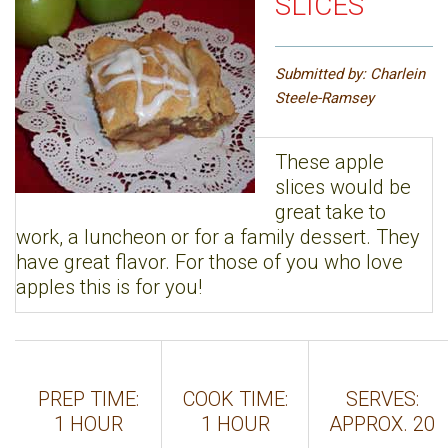
SLICES
Submitted by: Charlein
Steele-Ramsey
These apple
slices would be
great take to
work, a luncheon or for a family dessert. They
have great flavor. For those of you who love
apples this is for you!
PREP TIME:
COOK TIME:
SERVES:
1 HOUR
1 HOUR
APPROX. 20