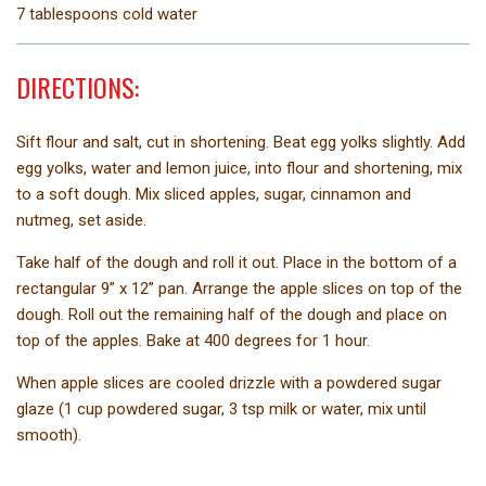
7 tablespoons cold water
DIRECTIONS:
Sift flour and salt, cut in shortening. Beat egg yolks slightly. Add
egg yolks, water and lemon juice, into flour and shortening, mix
to a soft dough. Mix sliced apples, sugar, cinnamon and
nutmeg, set aside.
Take half of the dough and roll it out. Place in the bottom of a
rectangular 9” x 12” pan. Arrange the apple slices on top of the
dough. Roll out the remaining half of the dough and place on
top of the apples. Bake at 400 degrees for 1 hour.
When apple slices are cooled drizzle with a powdered sugar
glaze (1 cup powdered sugar, 3 tsp milk or water, mix until
smooth).