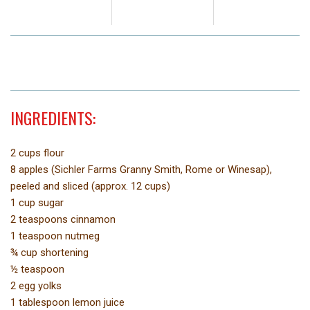
INGREDIENTS:
2 cups flour
8 apples (Sichler Farms Granny Smith, Rome or Winesap),
peeled and sliced (approx. 12 cups)
1 cup sugar
2 teaspoons cinnamon
1 teaspoon nutmeg
¾ cup shortening
½ teaspoon
2 egg yolks
1 tablespoon lemon juice