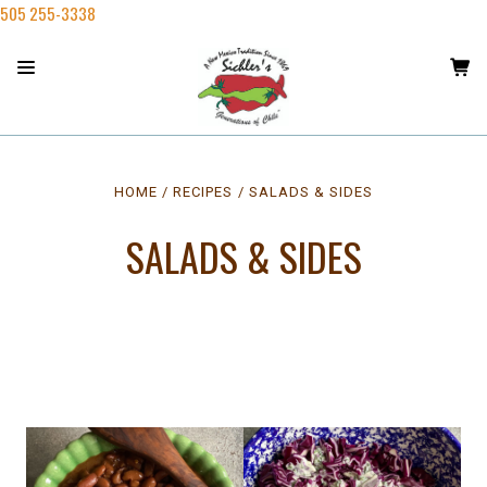
505 255-3338
HOME
RECIPES
SALADS & SIDES
SALADS & SIDES