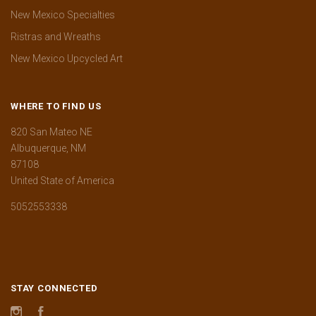
New Mexico Specialties
Ristras and Wreaths
New Mexico Upcycled Art
WHERE TO FIND US
820 San Mateo NE
Albuquerque, NM
87108
United State of America
5052553338
STAY CONNECTED
Instagram
Facebook