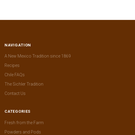
NAVIGATION
A New Mexico Tradition since 1869
Recipes
Chile FAQs
The Sichler Tradition
Contact Us
CATEGORIES
Fresh from the Farm
Powders and Pods