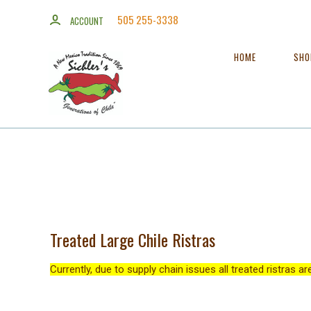
505 255-3338
ACCOUNT
HOME
SH
Treated Large Chile Ristras
Currently, due to supply chain issues all treated ristras a