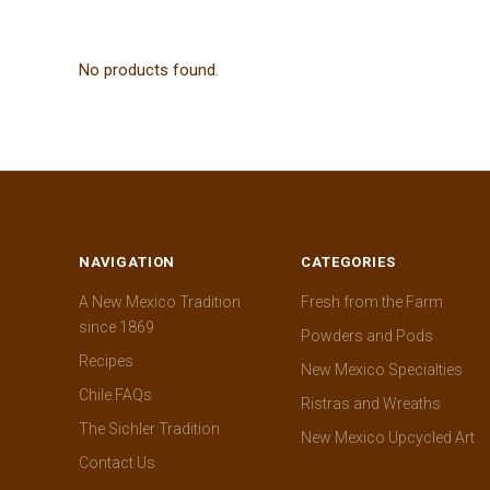
No products found.
NAVIGATION
CATEGORIES
A New Mexico Tradition
Fresh from the Farm
since 1869
Powders and Pods
Recipes
New Mexico Specialties
Chile FAQs
Ristras and Wreaths
The Sichler Tradition
New Mexico Upcycled Art
Contact Us