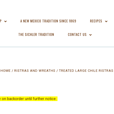
OP
A NEW MEXICO TRADITION SINCE 1869
RECIPES
THE SICHLER TRADITION
CONTACT US
HOME
RISTRAS AND WREATHS
TREATED LARGE CHILE RISTRAS
re on backorder until further notice.