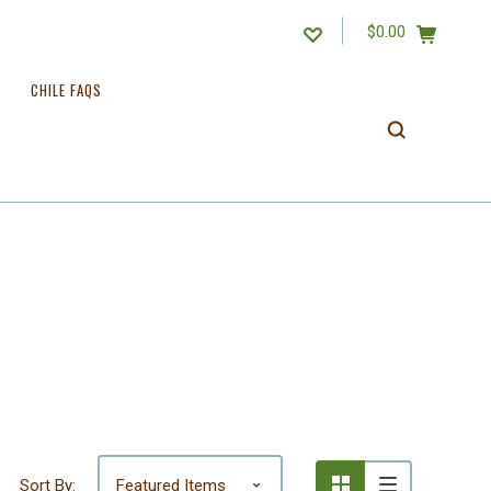
$0.00
CHILE FAQS
Sort By: