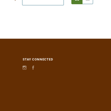
STAY CONNECTED
Instagram
Facebook