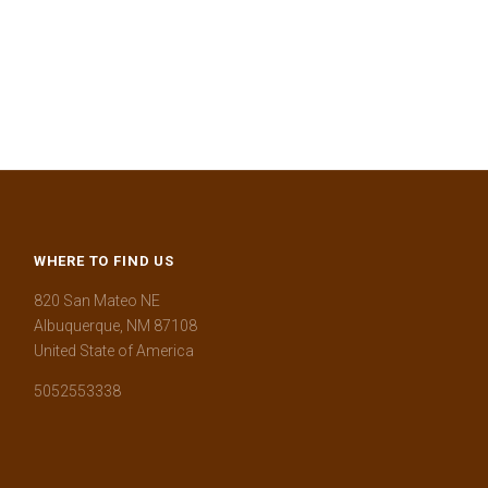
WHERE TO FIND US
820 San Mateo NE
Albuquerque, NM 87108
United State of America
5052553338