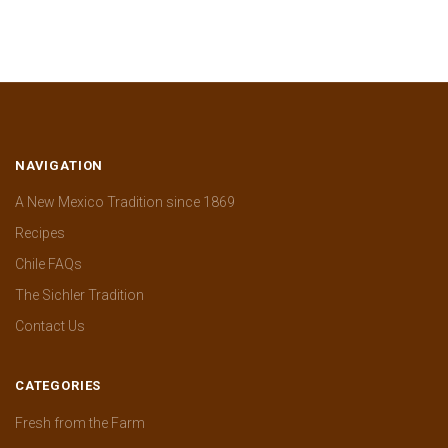
NAVIGATION
A New Mexico Tradition since 1869
Recipes
Chile FAQs
The Sichler Tradition
Contact Us
CATEGORIES
Fresh from the Farm