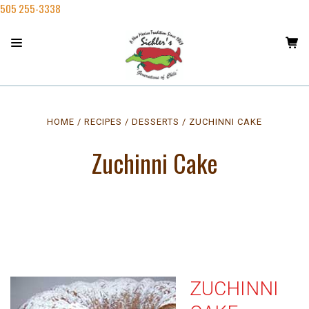
505 255-3338
HOME
RECIPES
DESSERTS
ZUCHINNI CAKE
Zuchinni Cake
ZUCHINNI