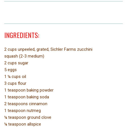
INGREDIENTS:
2 cups unpeeled, grated, Sichler Farms zucchini
squash (2-3 medium)
2 cups sugar
5 eggs
1 ¼ cups oil
3 cups flour
1 teaspoon baking powder
1 teaspoon baking soda
2 teaspoons cinnamon
1 teaspoon nutmeg
¼ teaspoon ground clove
¼ teaspoon allspice