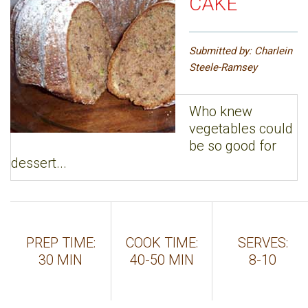
CAKE
Submitted by: Charlein
Steele-Ramsey
Who knew
vegetables could
be so good for
dessert...
PREP TIME:
COOK TIME:
SERVES:
30 MIN
40-50 MIN
8-10