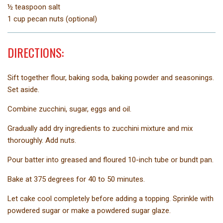
½ teaspoon salt
1 cup pecan nuts (optional)
DIRECTIONS:
Sift together flour, baking soda, baking powder and seasonings.
Set aside.
Combine zucchini, sugar, eggs and oil.
Gradually add dry ingredients to zucchini mixture and mix
thoroughly. Add nuts.
Pour batter into greased and floured 10-inch tube or bundt pan.
Bake at 375 degrees for 40 to 50 minutes.
Let cake cool completely before adding a topping. Sprinkle with
powdered sugar or make a powdered sugar glaze.