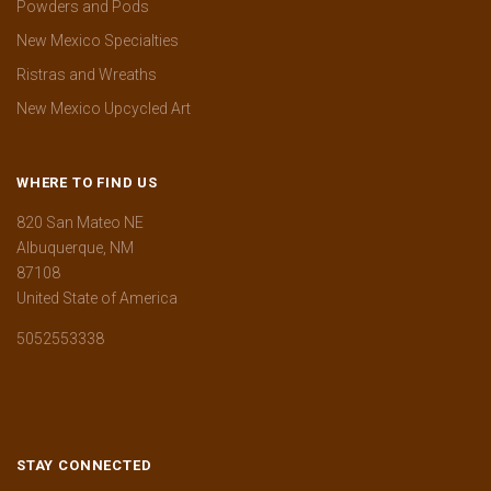
Powders and Pods
New Mexico Specialties
Ristras and Wreaths
New Mexico Upcycled Art
WHERE TO FIND US
820 San Mateo NE
Albuquerque, NM
87108
United State of America
5052553338
STAY CONNECTED