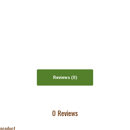
Reviews
0 Reviews
 product.