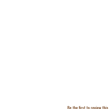
Be the first to review this