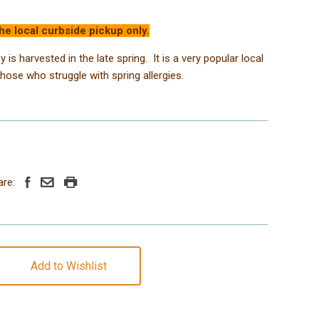
the local curbside pickup only.
 is harvested in the late spring. It is a very popular local
those who struggle with spring allergies.
are:
Add to Wishlist