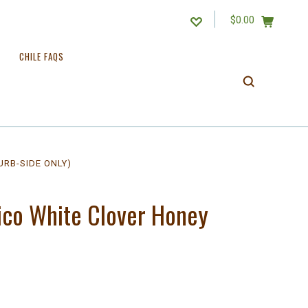
$0.00
CHILE FAQS
URB-SIDE ONLY)
ico White Clover Honey