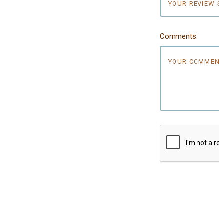
Comments: