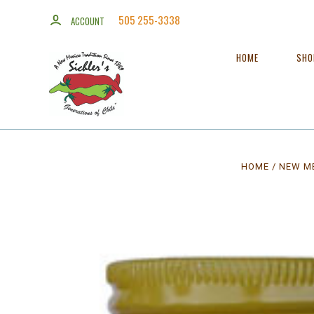
505 255-3338
ACCOUNT
HOME
SH
HOME
NEW ME