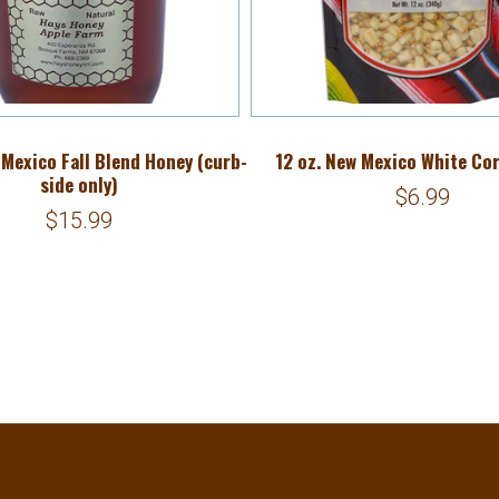
 Mexico Fall Blend Honey (curb-
12 oz. New Mexico White Co
side only)
$6.99
$15.99