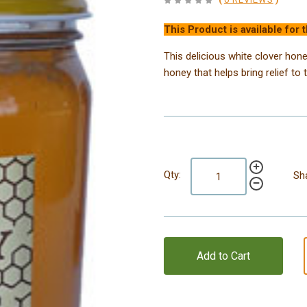
This Product is available for 
This delicious white clover honey
honey that helps bring relief to 
Qty:
Sh
Add to Cart