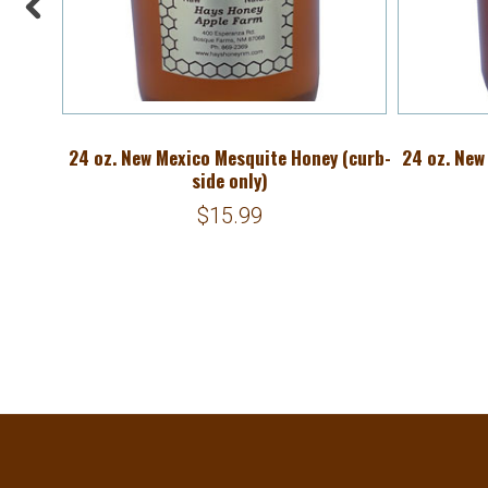
Mix
24 oz. New Mexico Mesquite Honey (curb-
24 oz. New
side only)
$15.99