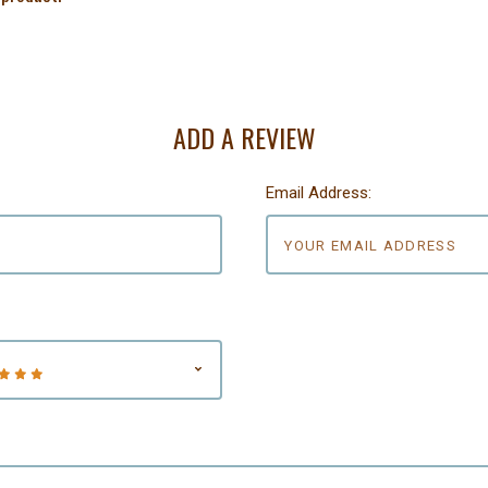
ADD A REVIEW
Email Address: