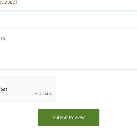
5 STARS