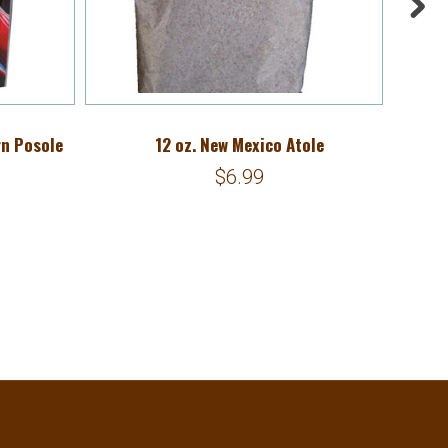
rn Posole
12 oz. New Mexico Atole
1
$6.99