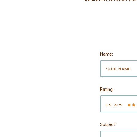
Name:
Rating:
5 STARS
Subject: