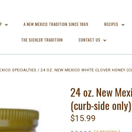
OP
A NEW MEXICO TRADITION SINCE 1869
RECIPES
THE SICHLER TRADITION
CONTACT US
XICO SPECIALTIES
24 OZ. NEW MEXICO WHITE CLOVER HONEY (C
24 oz. New Mex
(curb-side only)
$15.99
(
0 REVIEWS
)