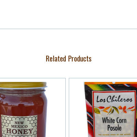
Related Products